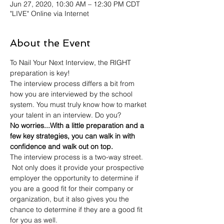
Jun 27, 2020, 10:30 AM – 12:30 PM CDT
"LIVE" Online via Internet
About the Event
To Nail Your Next Interview, the RIGHT 
preparation is key! 
The interview process differs a bit from 
how you are interviewed by the school 
system. You must truly know how to market 
your talent in an interview. Do you? 
No worries...With a little preparation and a 
few key strategies, you can walk in with 
confidence and walk out on top.  
The interview process is a two-way street. 
 Not only does it provide your prospective 
employer the opportunity to determine if 
you are a good fit for their company or 
organization, but it also gives you the 
chance to determine if they are a good fit 
for you as well.  