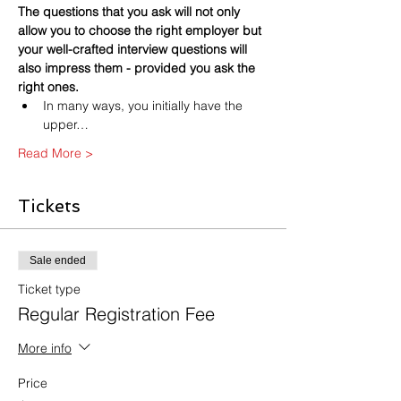
The questions that you ask will not only 
allow you to choose the right employer but 
your well-crafted interview questions will 
also impress them - provided you ask the 
right ones.
In many ways, you initially have the 
upper…
Read More >
Tickets
Sale ended
Ticket type
Regular Registration Fee
More info
Price