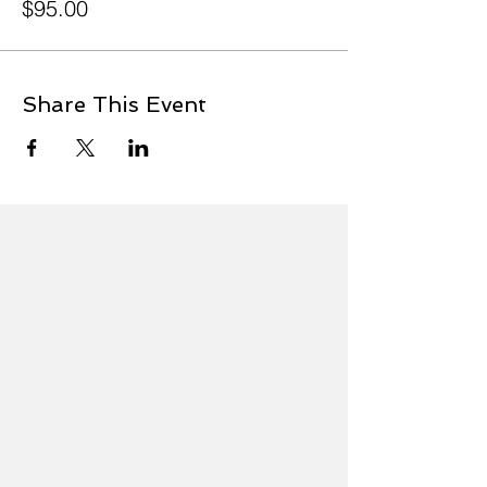
$95.00
Share This Event