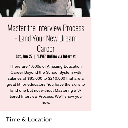
Master the Interview Process
- Land Your New Dream
Career
Sat, Jun 27
  |  
"LIVE" Online via Internet
There are 1,000s of Amazing Education
Career Beyond the School System with
salaries of $65,000 to $210,000 that are a
great fit for educators. You have the skills to
land one but not without Mastering a 3-
tiered Interview Process. We'll show you
how.
Time & Location