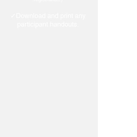
✓Download and print any
participant handouts.