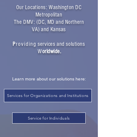
Our Locations: Washington DC
Metropolitan
The DMV: (DC, MD and Northern
VA) and Kansas
P
r
oviding
services and solutions
W
orldwide.
Learn more about our solutions here:
Services for Organizations and Institutions
Service for Individuals