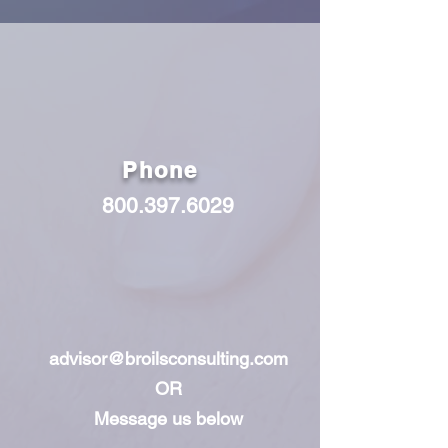
Phone
800.397.6029
advisor@broilsconsulting.com
OR
Message us below