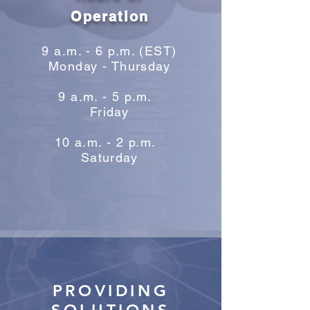
Operation
9 a.m. - 6 p.m. (EST)
Monday - Thursday
9 a.m. - 5 p.m.
Friday
10 a.m. - 2 p.m.
Saturday
PROVIDING