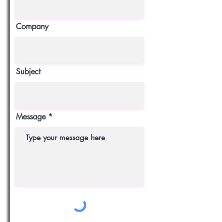
Company
Subject
Message