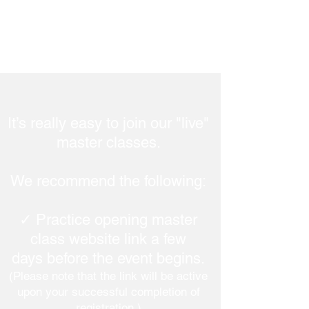
It’s really easy to join our "live"
master classes.
We recommend the following:
✓ Practice opening master
class website link a few
days before the event begins.
(Please note that the link will be active
upon your successful completion of
registration.)