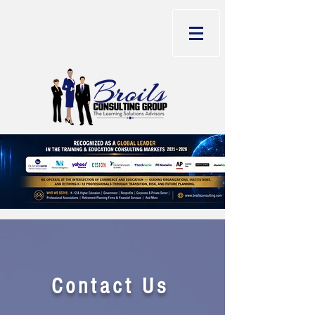
Contact Us