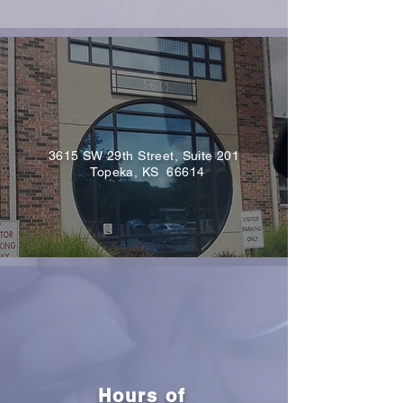
3615 SW 29th Street, Suite 201
Topeka, KS 66614
Hours of