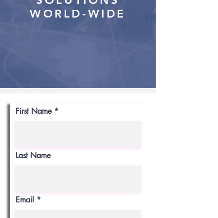
SOLUTIONS
WORLD-WIDE
First Name
Last Name
Email