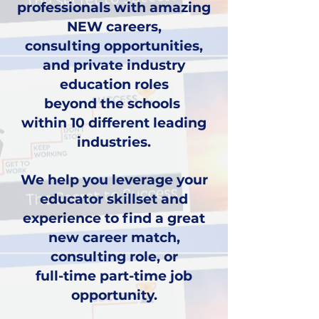
professionals with amazing
NEW careers,
consulting opportunities,
and private industry
education roles
beyond the schools
within 10 different leading
industries.
We help you leverage your
educator
skillset and
experience to find a great
new career
match,
consulting role, or
full-time part-time job
opportunity
.