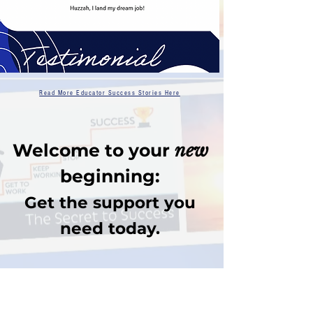
Read More Educator Success Stories Here
Welcome to your
new
beginning:
Get the support you
need today.