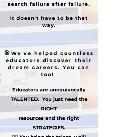
search failure after failure.
It doesn't have to be that
way.
🎯
We've helped countless
educators discover their
dream careers. You can
too!
Educators are unequivocally
TALENTED. You just need the
RIGHT
resources and the right
STRATEGIES.