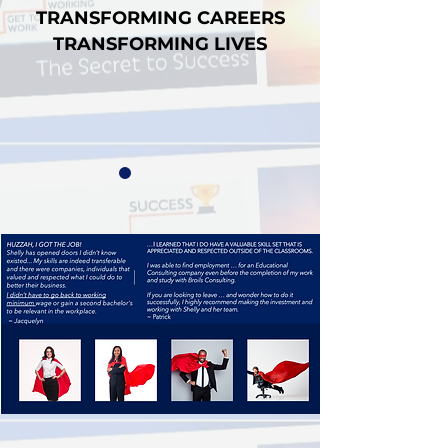
TRANSFORMING CAREERS
TRANSFORMING LIVES