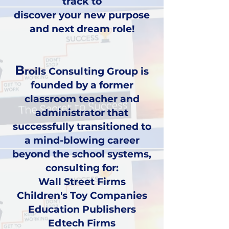
track to
discover your new purpose
and next dream role!
B
roils Consulting Group is
founded by a former
classroom teacher and
administrator that
successfully transitioned to
a mind-blowing career
beyond the school systems,
consulting for:
Wall Street Firms
Children's Toy Companies
Education Publishers
Edtech Firms