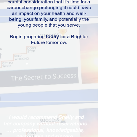
careful consideration that it's time for a
career change prolonging it could have
an impact on your health and well-
being, your family, and potentially the
young people that you serve.
Begin preparing
today
for a Brighter
Future tomorrow.
I would recommend Shelly and
“
her company without reservations
… professional, knowledgeable,
personable and sincere