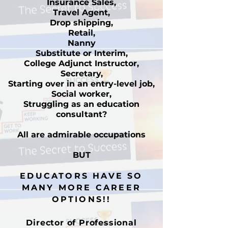
Insurance Sales,
Travel Agent,
Drop shipping,
Retail,
Nanny
Substitute or Interim,
College Adjunct Instructor,
Secretary,
Starting over in an entry-level job,
Social worker,
Struggling as an education
consultant?
All are admirable occupations
BUT
EDUCATORS HAVE SO
MANY MORE CAREER
OPTIONS!!
Director of Professional