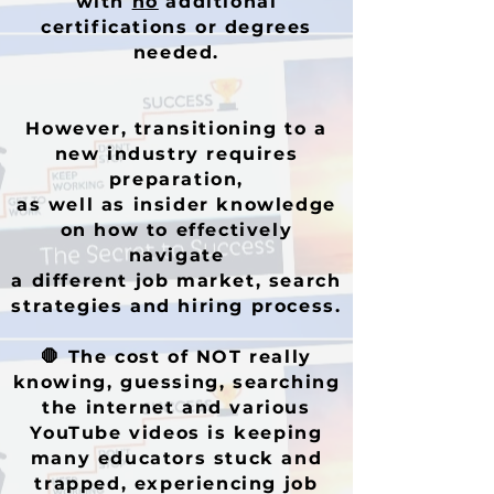
with
no
additional
certifications or degrees
needed.
However, transitioning to a
new industry requires
preparation,
as well as insider knowledge
on how to effectively
navigate
a different job market, search
strategies and hiring process.
🛑
The cost of NOT really
knowing,
guessing, searching
the internet and various
YouTube videos is keeping
many educators stuck and
trapped, experiencing job