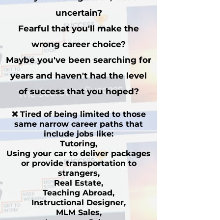
uncertain?
Fearful that you'll make the
wrong career choice?
Maybe you've been searching for
years and haven't had the level
of
success that you hoped?
❌ Tired of being limited to those
same narrow career paths that
include jobs like:
Tutoring,
Using your car to deliver packages
or provide transportation to
strangers,
Real Estate,
Teaching Abroad,
Instructional Designer,
MLM Sales,