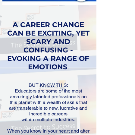
A CAREER CHANGE
CAN BE EXCITING, YET
SCARY AND
CONFUSING -
EVOKING A RANGE OF
EMOTIONS
.
BUT KNOW THIS:
Educators are some of the most
amazingly talented professionals on
this planet with a wealth of skills that
are transferable to new, lucrative and
incredible careers
within multiple industries.​
When you know in your heart and after