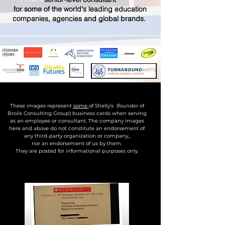
for some of the world's leading education
companies, agencies and global brands.
These images represent
some
of Shelly's (founder of
Broils Consulting Group) business cards when serving
as an employee or consultant. The company images
here and above do not constitute an endorsement of
any third-party organization or company,,
nor an endorsement of us by them.
They are posted for informational purposes only.