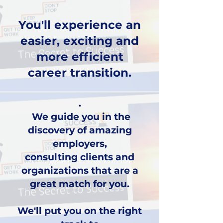
You'll experience an
easier, exciting and
more efficient
career transition.
.
We guide you in the
discovery of amazing
employers,
consulting clients and
organizations that are a
great match for you.
We'll put you on the right