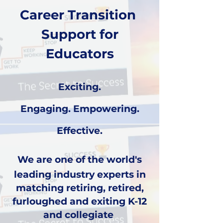
Career Transition
Support for
Educators
Exciting.
Engaging.
Empowering.
Effective.
We are one of the world's
leading industry experts in
matching
retiring, retired,
furloughed and exiting
K-12
and collegiate