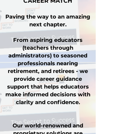
CAREER MATCH
Paving the way to an amazing
next chapter.
From aspiring educators
(teachers through
administrators) to seasoned
professionals nearing
retirement, and retirees - we
provide career guidance
support that helps educators
make informed decisions with
clarity and confidence.
Our world-renowned and
proprietary solutions are