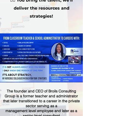
👉🏽
You bring the talent, we'll
deliver the resources and
strategies!
The founder and CEO of Broils Consulting
Group is a former teacher and administrator
that later transitioned to a career in the private
sector serving as a
management level employee and later as a
senior-level consultant