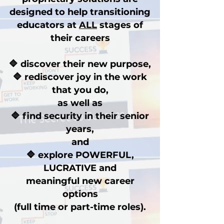
designed to help transitioning
educators at
ALL
stages of
their careers
🔷 discover their new purpose,
🔷 rediscover joy in the work
that you do,
as well as
🔷 find security in their senior
years,
and
🔷 explore POWERFUL,
LUCRATIVE and
meaningful new career
options
(full time or part-time roles).