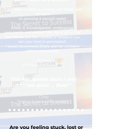
It has been a pleasure working with Shelly and
her team
on pursuing a second career.
S
helly is knowledgeable, professional,
personable, and sincere; she has a gift in that
she makes you feel capable of whatever you
set your mind to accomplish.
I would recommend Shelly and her company
without reservations.
Veronica
-
(Pennsylvania Educator)
This has opened doors I only
"
dreamed about ... Wow!"
Corey
-
(Virginia School Administrator)
Are you feeling stuck, lost or