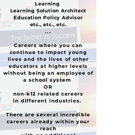
Learning
Learning Solution Architect
Education Policy Advisor
etc., etc., etc.
...
C
areers where you can
continue to impact young
lives and the lives of other
educators at higher levels
without being an employee of
a school system
OR
non-k12 related careers
in different industries.
There are several incredible
careers already within your
reach