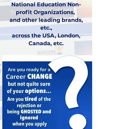
National Education Non-
profit Organizations,
and other leading brands,
etc.,
across the USA, London,
Canada, etc.