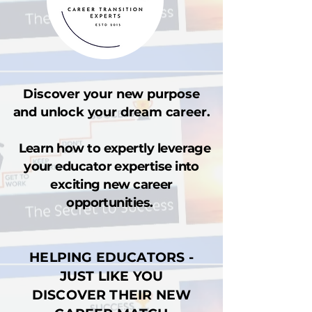
Discover your new purpose
and unlock your dream career.
Learn how to expertly leverage
your educator expertise into
exciting new career
opportunities.
HELPING EDUCATORS -
JUST LIKE YOU
DISCOVER THEIR NEW