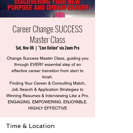
Career Change SUCCESS
Master Class
Sat, Nov 06
  |  
"Live Online" via Zoom Pro
Change Success Master Class, guiding you
through EVERY essential step of an
effective career transition from start to
finish.
Finding Your Career & Consulting Match,
Job Search & Application Strategies to
Winning Resumes & Interviewing Like a Pro.
ENGAGING. EMPOWERING. ENJOYABLE.
HIGHLY EFFECTIVE
Time & Location