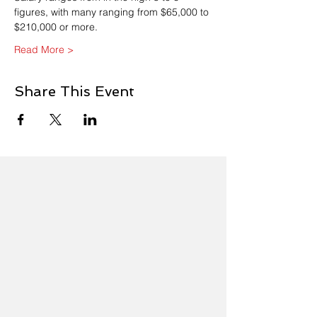
figures, with many ranging from $65,000 to 
$210,000 or more. 
Read More >
Share This Event