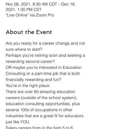
Nov 06, 2021, 9:30 AM CDT – Dec 18,
2021, 1:30 PM CST
"Live Online" via Zoom Pro
About the Event
Are you ready for a career change and not 
sure where to start?
Perhaps you're retiring soon and seeking a 
rewarding second career?
OR maybe you're interested in Education 
Consulting or a part-time job that is both 
financially rewarding and fun?
You're in the right place.
There are over 60 amazing education 
careers (outside of the school system), 
education consulting opportunities, plus 
several 100s of occupations in other 
industries that are a great fit for educators 
just like YOU.
Salary ranges from in the high 5 to 6 