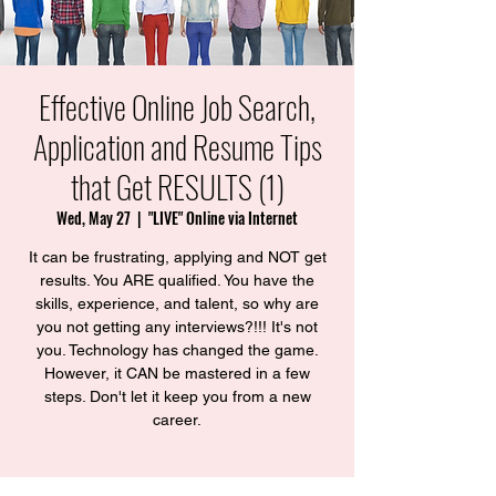
Effective Online Job Search,
Application and Resume Tips
that Get RESULTS (1)
Wed, May 27
  |  
"LIVE" Online via Internet
It can be frustrating, applying and NOT get
results. You ARE qualified. You have the
skills, experience, and talent, so why are
you not getting any interviews?!!! ​It's not
you. Technology has changed the game.
However, it CAN be mastered in a few
steps. Don't let it keep you from a new
career.