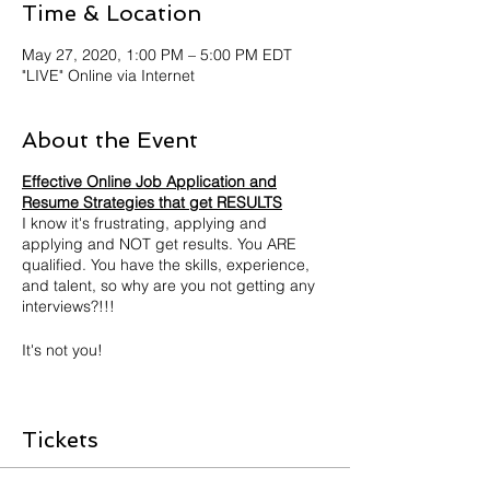
Time & Location
May 27, 2020, 1:00 PM – 5:00 PM EDT
"LIVE" Online via Internet
About the Event
Effective Online Job Application and
Resume Strategies that get RESULTS
I know it's frustrating, applying and
applying and NOT get results. You ARE
qualified. You have the skills, experience,
and talent, so why are you not getting any
interviews?!!!
It's not you!
Then why, you ask? TECHNOLOGY
The job search and application process
Tickets
has changed with the influx of technology. It
has become computer automated. With
most employers using computerized