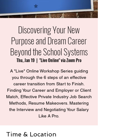
Discovering Your New
Purpose and Dream Career
Beyond the School Systems
Thu, Jan 19
  |  
"Live Online" via Zoom Pro
A "Live" Online Workshop Series guiding
you through the 6 steps of an effective
career transition from Start to Finish.
Finding Your Career and Employer or Client
Match, Effective Private Industry Job Search
Methods, Resume Makeovers. Mastering
the Interview and Negotiating Your Salary
Time & Location