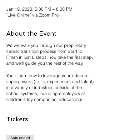
Jan 19, 2023, 5:30 PM – 8:00 PM
"Live Online" via Zoom Pro
About the Event
We will walk you through our proprietary
career transition process from Start to
Finish in just 6 steps. You take the first step,
and we'll guide you the rest of the way.
You'll learn how to leverage your educator
superpowers (skills, experience, and talent)
in a variety of industries outside of the
school systems, including employers at
children's toy companies, educational
publishers, global consulting firms,
education companies both K-12 and non-
K12 related and so much more!
Tickets
Our goal is for you to walk away INSPIRED
AND EMPOWERED to make informed
Sale ended