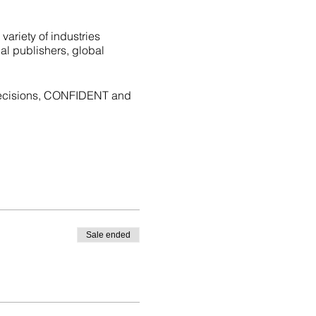
variety of industries
al publishers, global
decisions, CONFIDENT and
Sale ended
zones)
 The Ultimate Career