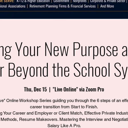
ing Your New Purpose 
r Beyond the School S
Thu, Dec 15
  |  
"Live Online" via Zoom Pro
ve" Online Workshop Series guiding you through the 6 steps of an eff
career transition from Start to Finish.
ng Your Career and Employer or Client Match, Effective Private Indust
Methods, Resume Makeovers. Mastering the Interview and Negotiati