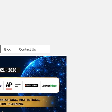
Blog
Contact Us