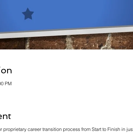
ion
:00 PM
ent
proprietary career transition process from Start to Finish in just 