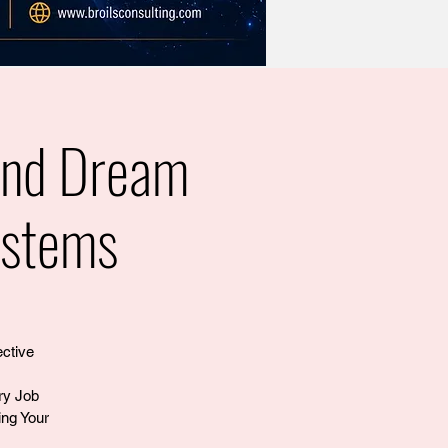
and Dream
ystems
ective
ry Job
ng Your