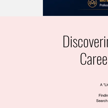
Discover
Caree
A "Li
Findi
Search 